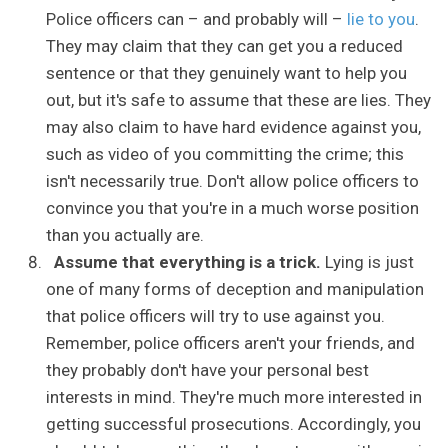
Police officers can – and probably will –
lie to you
.
They may claim that they can get you a reduced
sentence or that they genuinely want to help you
out, but it's safe to assume that these are lies. They
may also claim to have hard evidence against you,
such as video of you committing the crime; this
isn't necessarily true. Don't allow police officers to
convince you that you're in a much worse position
than you actually are.
Assume that everything is a trick.
Lying is just
one of many forms of deception and manipulation
that police officers will try to use against you.
Remember, police officers aren't your friends, and
they probably don't have your personal best
interests in mind. They're much more interested in
getting successful prosecutions. Accordingly, you