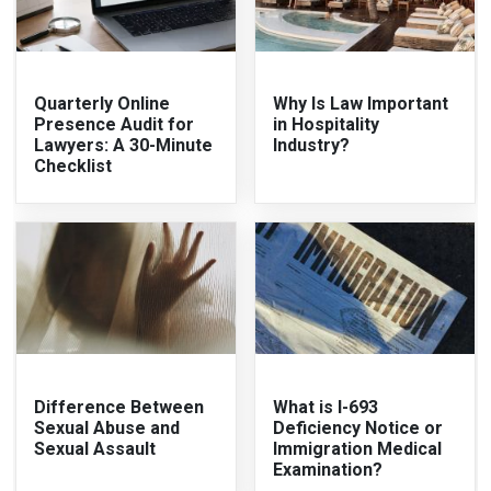
Quarterly Online
Why Is Law Important
Presence Audit for
in Hospitality
Lawyers: A 30-Minute
Industry?
Checklist
Difference Between
What is I-693
Sexual Abuse and
Deficiency Notice or
Sexual Assault
Immigration Medical
Examination?