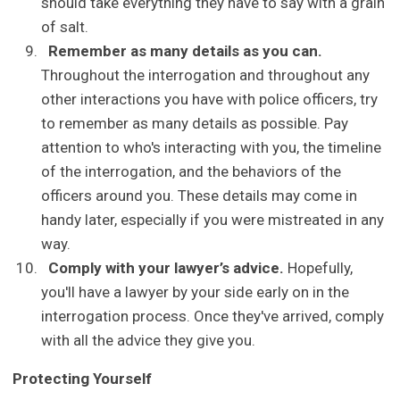
should take everything they have to say with a grain
of salt.
Remember as many details as you can.
Throughout the interrogation and throughout any
other interactions you have with police officers, try
to remember as many details as possible. Pay
attention to who's interacting with you, the timeline
of the interrogation, and the behaviors of the
officers around you. These details may come in
handy later, especially if you were mistreated in any
way.
Comply with your lawyer’s advice.
Hopefully,
you'll have a lawyer by your side early on in the
interrogation process. Once they've arrived, comply
with all the advice they give you.
Protecting Yourself