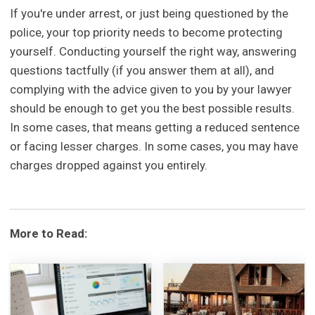
If you're under arrest, or just being questioned by the
police, your top priority needs to become protecting
yourself. Conducting yourself the right way, answering
questions tactfully (if you answer them at all), and
complying with the advice given to you by your lawyer
should be enough to get you the best possible results.
In some cases, that means getting a reduced sentence
or facing lesser charges. In some cases, you may have
charges dropped against you entirely.
More to Read: