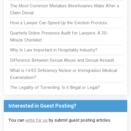
The Most Common Mistakes Beneficiaries Make After a
Claim Denial
How a Lawyer Can Speed Up the Eviction Process
Quarterly Online Presence Audit for Lawyers: A 30-
Minute Checklist
Why Is Law Important in Hospitality Industry?
Difference Between Sexual Abuse and Sexual Assault
What is I-693 Deficiency Notice or Immigration Medical
Examination?
The Legality of Torrenting: Is it Illegal or Legal?
Interested in Guest Posting?
You can
write for us
by submit guest posting articles.