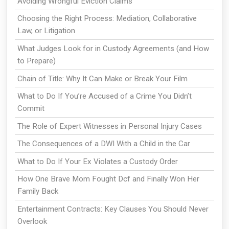
Avoiding Wrongful Eviction Claims
Choosing the Right Process: Mediation, Collaborative
Law, or Litigation
What Judges Look for in Custody Agreements (and How
to Prepare)
Chain of Title: Why It Can Make or Break Your Film
What to Do If You’re Accused of a Crime You Didn’t
Commit
The Role of Expert Witnesses in Personal Injury Cases
The Consequences of a DWI With a Child in the Car
What to Do If Your Ex Violates a Custody Order
How One Brave Mom Fought Dcf and Finally Won Her
Family Back
Entertainment Contracts: Key Clauses You Should Never
Overlook