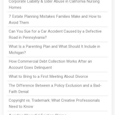
Corporate Liability & Elder Abuse in California Nursing
Homes
7 Estate Planning Mistakes Families Make and How to
Avoid Them
Can You Sue for a Car Accident Caused by a Defective
Road in Pennsylvania?
What Is a Parenting Plan and What Should It Include in
Michigan?
How Commercial Debt Collection Works After an
Account Goes Delinquent
What to Bring to a First Meeting About Divorce
The Difference Between a Policy Exclusion and a Bad-
Faith Denial
Copyright vs. Trademark: What Creative Professionals
Need to Know