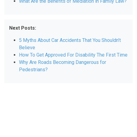
What Are the Benefits of Mediation in Family Law?
Next Posts:
5 Myths About Car Accidents That You Shouldn’t
Believe
How To Get Approved For Disability The First Time
Why Are Roads Becoming Dangerous for
Pedestrians?