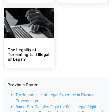
The Legality of
Torrenting: Is it Illegal
or Legal?
Previous Posts:
The Importance of Legal Expertise in Divorce
Proceedings
Same-Sex Couples Fight for Equal Legal Rights