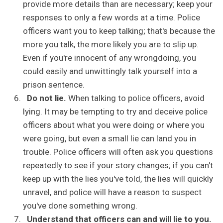
provide more details than are necessary; keep your
responses to only a few words at a time. Police
officers want you to keep talking; that's because the
more you talk, the more likely you are to slip up.
Even if you're innocent of any wrongdoing, you
could easily and unwittingly talk yourself into a
prison sentence.
Do not lie.
When talking to police officers, avoid
lying. It may be tempting to try and deceive police
officers about what you were doing or where you
were going, but even a small lie can land you in
trouble. Police officers will often ask you questions
repeatedly to see if your story changes; if you can't
keep up with the lies you've told, the lies will quickly
unravel, and police will have a reason to suspect
you've done something wrong.
Understand that officers can and will lie to you.