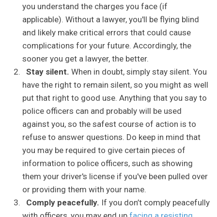
you understand the charges you face (if
applicable). Without a lawyer, you'll be flying blind
and likely make critical errors that could cause
complications for your future. Accordingly, the
sooner you get a lawyer, the better.
Stay silent.
When in doubt, simply stay silent. You
have the right to remain silent, so you might as well
put that right to good use. Anything that you say to
police officers can and probably will be used
against you, so the safest course of action is to
refuse to answer questions. Do keep in mind that
you may be required to give certain pieces of
information to police officers, such as showing
them your driver's license if you've been pulled over
or providing them with your name.
Comply peacefully.
If you don’t comply peacefully
with officers, you may end up
facing a resisting