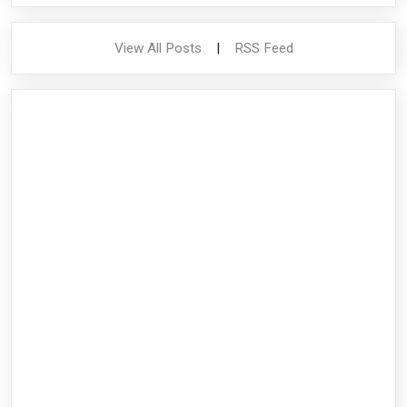
View All Posts
|
RSS Feed