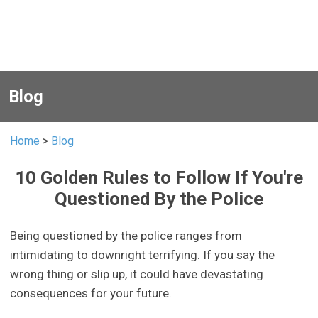
Blog
Home
>
Blog
10 Golden Rules to Follow If You're
Questioned By the Police
Being questioned by the police ranges from
intimidating to downright terrifying. If you say the
wrong thing or slip up, it could have devastating
consequences for your future.