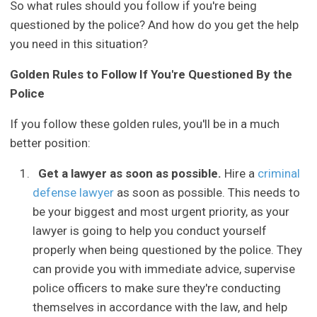
So what rules should you follow if you're being
questioned by the police? And how do you get the help
you need in this situation?
Golden Rules to Follow If You're Questioned By the
Police
If you follow these golden rules, you'll be in a much
better position:
Get a lawyer as soon as possible.
Hire a
criminal
defense lawyer
as soon as possible. This needs to
be your biggest and most urgent priority, as your
lawyer is going to help you conduct yourself
properly when being questioned by the police. They
can provide you with immediate advice, supervise
police officers to make sure they're conducting
themselves in accordance with the law, and help