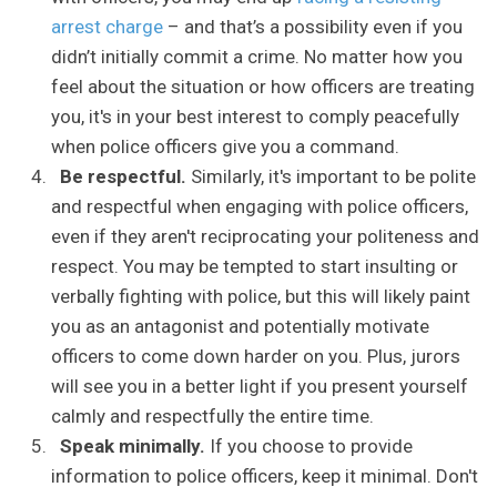
arrest charge
– and that’s a possibility even if you
didn’t initially commit a crime. No matter how you
feel about the situation or how officers are treating
you, it's in your best interest to comply peacefully
when police officers give you a command.
Be respectful.
Similarly, it's important to be polite
and respectful when engaging with police officers,
even if they aren't reciprocating your politeness and
respect. You may be tempted to start insulting or
verbally fighting with police, but this will likely paint
you as an antagonist and potentially motivate
officers to come down harder on you. Plus, jurors
will see you in a better light if you present yourself
calmly and respectfully the entire time.
Speak minimally.
If you choose to provide
information to police officers, keep it minimal. Don't