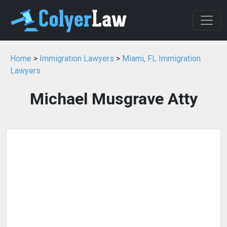
Home
>
Immigration Lawyers
>
Miami, FL Immigration
Lawyers
Michael Musgrave Atty