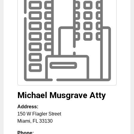
Michael Musgrave Atty
Address:
150 W Flagler Street
Miami
,
FL
33130
Phone: