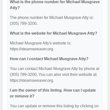
What is the phone number for Michael Musgrave
Atty?
The phone number for Michael Musgrave Atty is:
(305) 789-3200.
What is the website for Michael Musgrave Atty?
Michael Musgrave Atty's website is:
https://stearnsweaver.org.
How can I contact Michael Musgrave Atty?
You can contact Michael Musgrave Atty by phone at
(305) 789-3200. You can also visit their website at:
https://stearnsweaver.org.
I am the owner of this listing. How can I update
or remove it?
You can update or remove this listing by clicking on