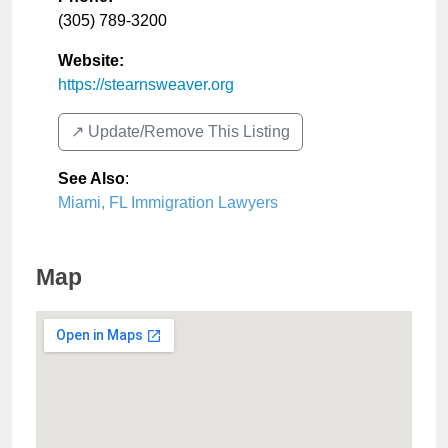
(305) 789-3200
Website:
https://stearnsweaver.org
↗️ Update/Remove This Listing
See Also
:
Miami, FL Immigration Lawyers
Map