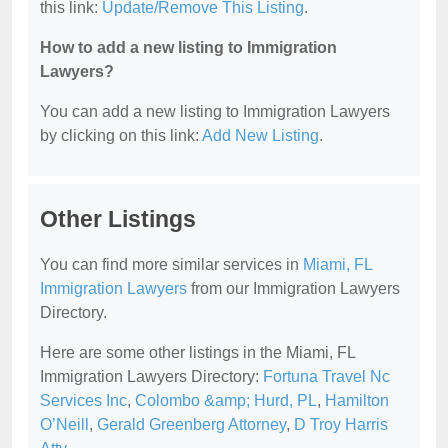
this link:
Update/Remove This Listing
.
How to add a new listing to Immigration
Lawyers?
You can add a new listing to Immigration Lawyers
by clicking on this link:
Add New Listing
.
Other Listings
You can find more similar services in
Miami, FL
Immigration Lawyers
from our Immigration Lawyers
Directory.
Here are some other listings in the Miami, FL
Immigration Lawyers Directory:
Fortuna Travel Nc
Services Inc
,
Colombo &amp; Hurd, PL
,
Hamilton
O’Neill
,
Gerald Greenberg Attorney
,
D Troy Harris