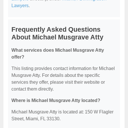
Lawyers
.
Frequently Asked Questions
About Michael Musgrave Atty
What services does Michael Musgrave Atty
offer?
This listing provides contact information for Michael
Musgrave Atty. For details about the specific
services they offer, please visit their website or
contact them directly.
Where is Michael Musgrave Atty located?
Michael Musgrave Atty is located at: 150 W Flagler
Street, Miami, FL 33130.