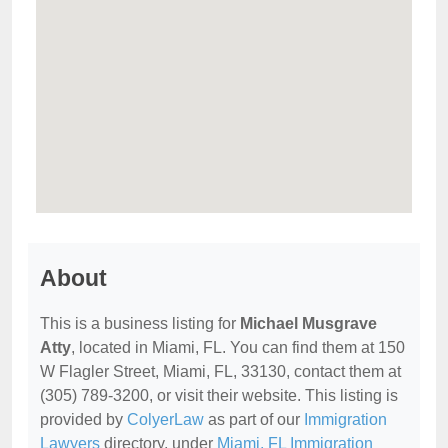
About
This is a business listing for
Michael Musgrave
Atty
, located in Miami, FL. You can find them at 150
W Flagler Street, Miami, FL, 33130, contact them at
(305) 789-3200, or visit their website. This listing is
provided by
ColyerLaw
as part of our
Immigration
Lawyers
directory, under
Miami, FL Immigration