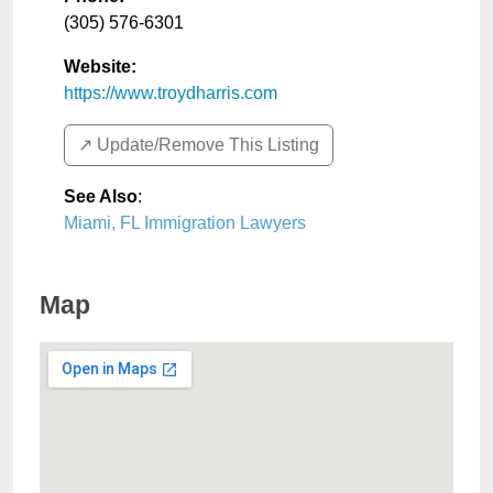
(305) 576-6301
Website:
https://www.troydharris.com
↗️ Update/Remove This Listing
See Also
:
Miami, FL Immigration Lawyers
Map