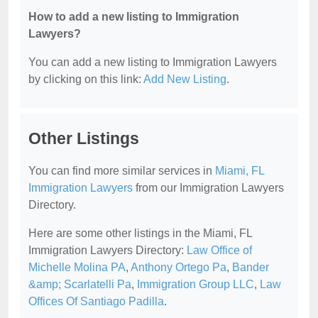
How to add a new listing to Immigration
Lawyers?
You can add a new listing to Immigration Lawyers
by clicking on this link:
Add New Listing
.
Other Listings
You can find more similar services in
Miami, FL
Immigration Lawyers
from our Immigration Lawyers
Directory.
Here are some other listings in the Miami, FL
Immigration Lawyers Directory:
Law Office of
Michelle Molina PA
,
Anthony Ortego Pa
,
Bander
&amp; Scarlatelli Pa
,
Immigration Group LLC
,
Law
Offices Of Santiago Padilla
.