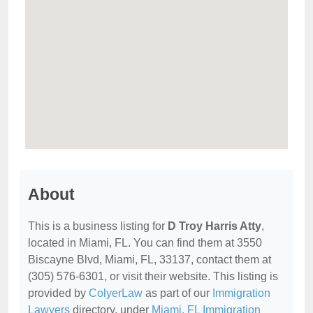
About
This is a business listing for
D Troy Harris Atty
,
located in Miami, FL. You can find them at 3550
Biscayne Blvd, Miami, FL, 33137, contact them at
(305) 576-6301, or visit their website. This listing is
provided by
ColyerLaw
as part of our
Immigration
Lawyers
directory, under
Miami, FL Immigration