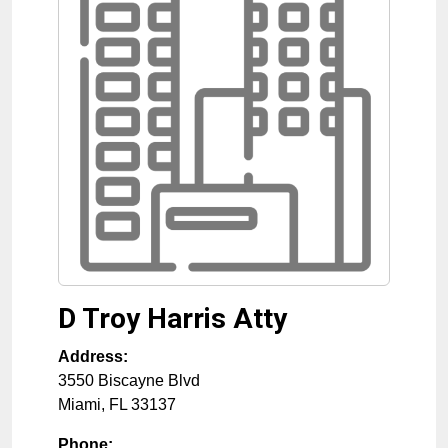
D Troy Harris Atty
Address:
3550 Biscayne Blvd
Miami
,
FL
33137
Phone: