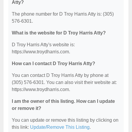
Atty?
The phone number for D Troy Harris Atty is: (305)
576-6301.
What is the website for D Troy Harris Atty?
D Troy Harris Atty's website is:
https://www.troydharris.com.
How can I contact D Troy Harris Atty?
You can contact D Troy Harris Atty by phone at
(305) 576-6301. You can also visit their website at:
https://www.troydharris.com.
I am the owner of this listing. How can I update
or remove it?
You can update or remove this listing by clicking on
this link:
Update/Remove This Listing
.