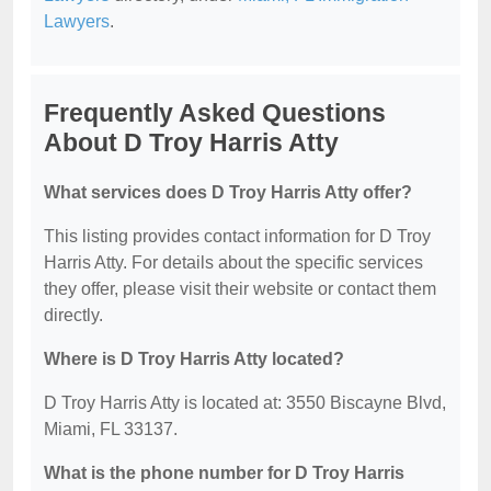
Lawyers
.
Frequently Asked Questions
About D Troy Harris Atty
What services does D Troy Harris Atty offer?
This listing provides contact information for D Troy
Harris Atty. For details about the specific services
they offer, please visit their website or contact them
directly.
Where is D Troy Harris Atty located?
D Troy Harris Atty is located at: 3550 Biscayne Blvd,
Miami, FL 33137.
What is the phone number for D Troy Harris