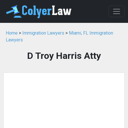
Home
>
Immigration Lawyers
>
Miami, FL Immigration
Lawyers
D Troy Harris Atty