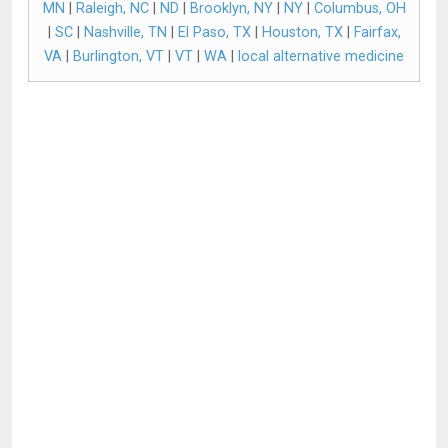
MN
|
Raleigh, NC
|
ND
|
Brooklyn, NY
|
NY
|
Columbus, OH
|
SC
|
Nashville, TN
|
El Paso, TX
|
Houston, TX
|
Fairfax,
VA
|
Burlington, VT
|
VT
|
WA
|
local alternative medicine