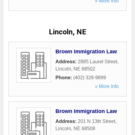
» More Info
Lincoln, NE
Brown Immigration Law
Address:
2885 Laurel Street
,
Lincoln
,
NE
68502
Phone:
(402) 328-9899
» More Info
Brown Immigration Law
Address:
201 N 13th Street
,
Lincoln
,
NE
68508