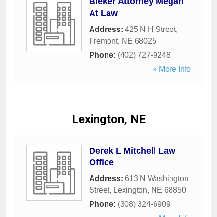
Bieker Attorney Megan
At Law
Address:
425 N H Street
,
Fremont
,
NE
68025
Phone:
(402) 727-9248
» More Info
Lexington, NE
Derek L Mitchell Law
Office
Address:
613 N Washington
Street
,
Lexington
,
NE
68850
Phone:
(308) 324-6909