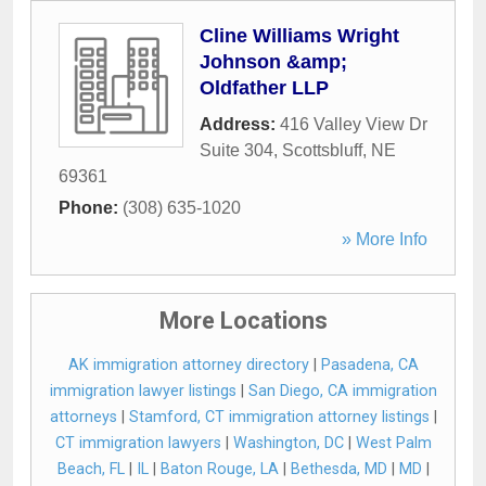
Cline Williams Wright
Johnson &amp;
Oldfather LLP
Address:
416 Valley View Dr
Suite 304
,
Scottsbluff
,
NE
69361
Phone:
(308) 635-1020
» More Info
More Locations
AK immigration attorney directory
|
Pasadena, CA
immigration lawyer listings
|
San Diego, CA immigration
attorneys
|
Stamford, CT immigration attorney listings
|
CT immigration lawyers
|
Washington, DC
|
West Palm
Beach, FL
|
IL
|
Baton Rouge, LA
|
Bethesda, MD
|
MD
|