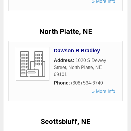
» More Info
North Platte, NE
Dawson R Bradley
Address:
1020 S Dewey
Street
,
North Platte
,
NE
69101
Phone:
(308) 534-6740
» More Info
Scottsbluff, NE