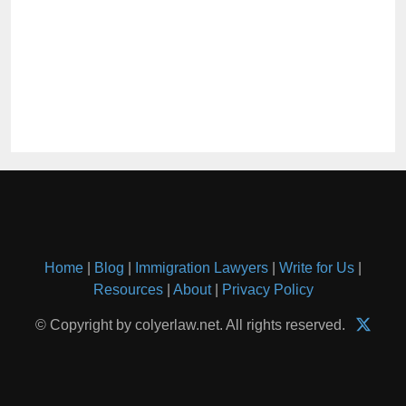
Home
|
Blog
|
Immigration Lawyers
|
Write for Us
|
Resources
|
About
|
Privacy Policy
© Copyright by colyerlaw.net. All rights reserved.