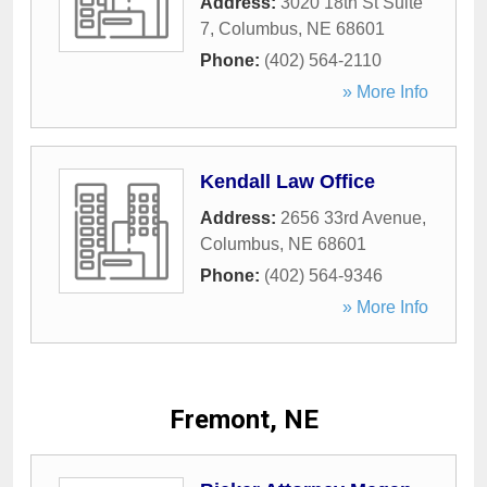
Address:
3020 18th St Suite
7
,
Columbus
,
NE
68601
Phone:
(402) 564-2110
» More Info
Kendall Law Office
Address:
2656 33rd Avenue
,
Columbus
,
NE
68601
Phone:
(402) 564-9346
» More Info
Fremont, NE