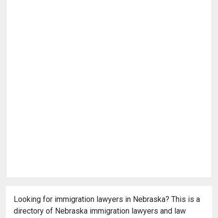
Looking for immigration lawyers in Nebraska? This is a
directory of Nebraska immigration lawyers and law