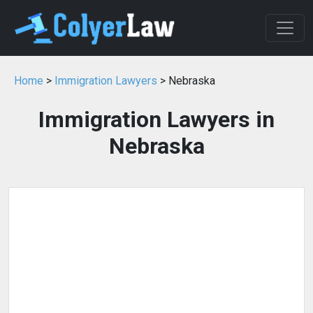
Home
>
Immigration Lawyers
> Nebraska
Immigration Lawyers in
Nebraska