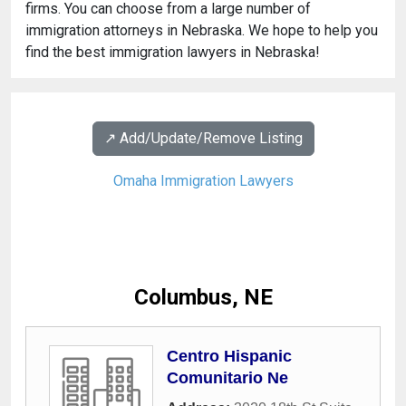
firms. You can choose from a large number of
immigration attorneys in Nebraska. We hope to help you
find the best immigration lawyers in Nebraska!
↗️ Add/Update/Remove Listing
Omaha Immigration Lawyers
Columbus, NE
Centro Hispanic
Comunitario Ne