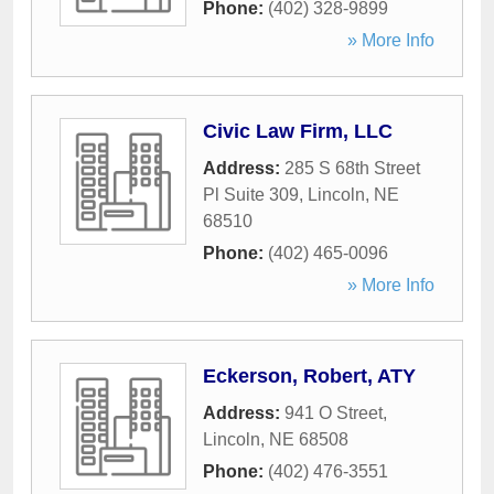
Phone:
(402) 328-9899
» More Info
Civic Law Firm, LLC
Address:
285 S 68th Street
Pl Suite 309
,
Lincoln
,
NE
68510
Phone:
(402) 465-0096
» More Info
Eckerson, Robert, ATY
Address:
941 O Street
,
Lincoln
,
NE
68508
Phone:
(402) 476-3551