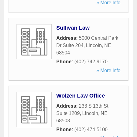
» More Info
Sullivan Law
Address:
5000 Central Park
Dr Suite 204
,
Lincoln
,
NE
68504
Phone:
(402) 742-9170
» More Info
Wolzen Law Office
Address:
233 S 13th St
Suite 1209
,
Lincoln
,
NE
68508
Phone:
(402) 474-5100