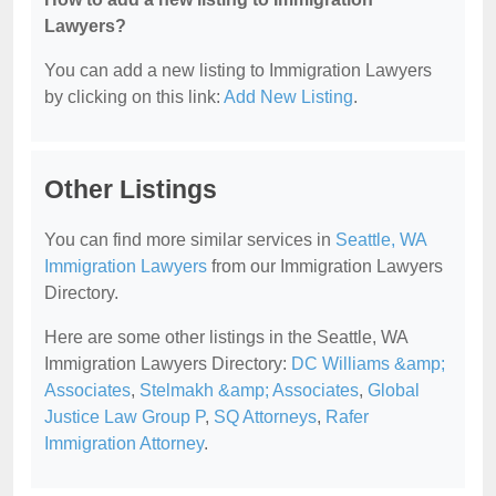
Lawyers?
You can add a new listing to Immigration Lawyers
by clicking on this link:
Add New Listing
.
Other Listings
You can find more similar services in
Seattle, WA
Immigration Lawyers
from our Immigration Lawyers
Directory.
Here are some other listings in the Seattle, WA
Immigration Lawyers Directory:
DC Williams &amp;
Associates
,
Stelmakh &amp; Associates
,
Global
Justice Law Group P
,
SQ Attorneys
,
Rafer
Immigration Attorney
.