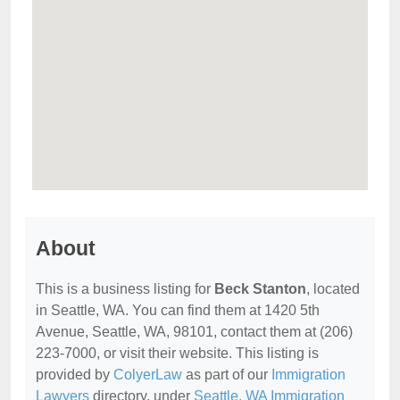
About
This is a business listing for
Beck Stanton
, located
in Seattle, WA. You can find them at 1420 5th
Avenue, Seattle, WA, 98101, contact them at (206)
223-7000, or visit their website. This listing is
provided by
ColyerLaw
as part of our
Immigration
Lawyers
directory, under
Seattle, WA Immigration