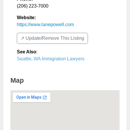
(206) 223-7000
Website:
https://www.lanepowell.com
↗️ Update/Remove This Listing
See Also
:
Seattle, WA Immigration Lawyers
Map