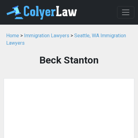
Home
>
Immigration Lawyers
>
Seattle, WA Immigration
Lawyers
Beck Stanton