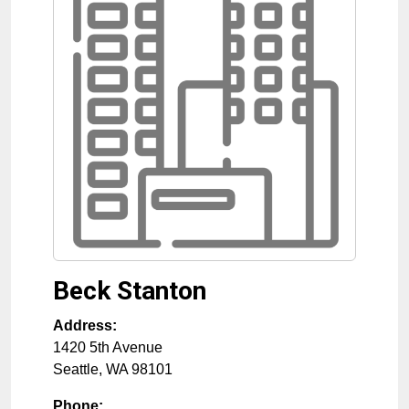
Beck Stanton
Address:
1420 5th Avenue
Seattle
,
WA
98101
Phone: