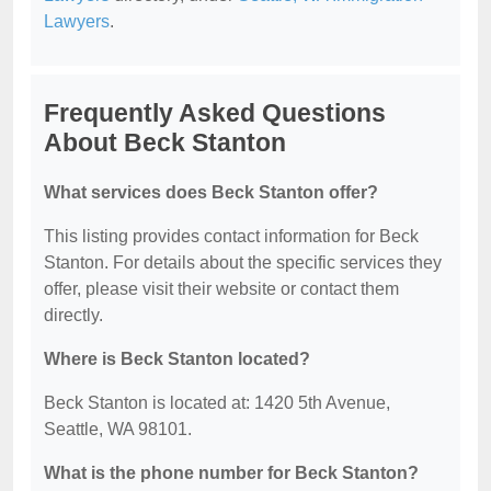
Lawyers
.
Frequently Asked Questions
About Beck Stanton
What services does Beck Stanton offer?
This listing provides contact information for Beck
Stanton. For details about the specific services they
offer, please visit their website or contact them
directly.
Where is Beck Stanton located?
Beck Stanton is located at: 1420 5th Avenue,
Seattle, WA 98101.
What is the phone number for Beck Stanton?