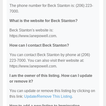
The phone number for Beck Stanton is: (206) 223-
7000.
What is the website for Beck Stanton?
Beck Stanton's website is:
https://www.lanepowell.com.
How can I contact Beck Stanton?
You can contact Beck Stanton by phone at (206)
223-7000. You can also visit their website at:
https://www.lanepowell.com.
I am the owner of this listing. How can I update
or remove it?
You can update or remove this listing by clicking on
this link:
Update/Remove This Listing
.
How to add a new listing to Immigration