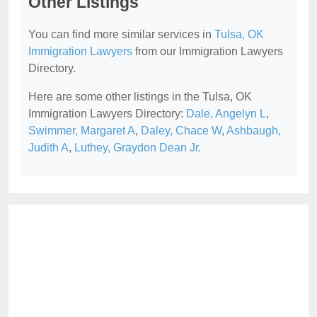
Other Listings
You can find more similar services in
Tulsa, OK
Immigration Lawyers
from our Immigration Lawyers
Directory.
Here are some other listings in the Tulsa, OK
Immigration Lawyers Directory:
Dale, Angelyn L
,
Swimmer, Margaret A
,
Daley, Chace W
,
Ashbaugh,
Judith A
,
Luthey, Graydon Dean Jr
.