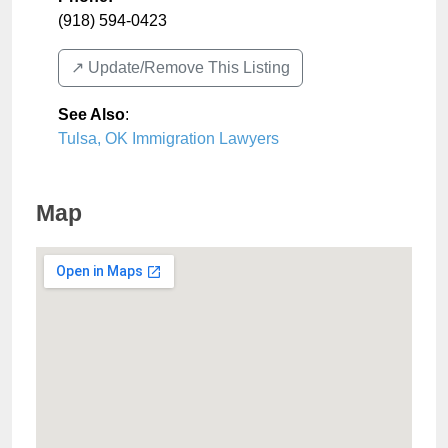
(918) 594-0423
↗️ Update/Remove This Listing
See Also
:
Tulsa, OK Immigration Lawyers
Map