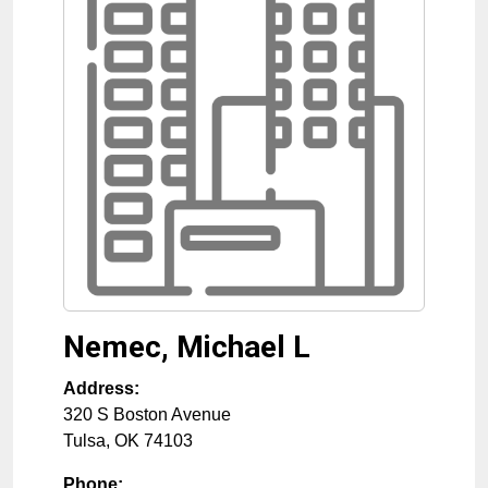
Nemec, Michael L
Address:
320 S Boston Avenue
Tulsa
,
OK
74103
Phone: