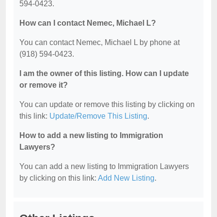
594-0423.
How can I contact Nemec, Michael L?
You can contact Nemec, Michael L by phone at
(918) 594-0423.
I am the owner of this listing. How can I update
or remove it?
You can update or remove this listing by clicking on
this link:
Update/Remove This Listing
.
How to add a new listing to Immigration
Lawyers?
You can add a new listing to Immigration Lawyers
by clicking on this link:
Add New Listing
.