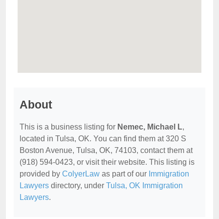
About
This is a business listing for
Nemec, Michael L
,
located in Tulsa, OK. You can find them at 320 S
Boston Avenue, Tulsa, OK, 74103, contact them at
(918) 594-0423, or visit their website. This listing is
provided by
ColyerLaw
as part of our
Immigration
Lawyers
directory, under
Tulsa, OK Immigration
Lawyers
.