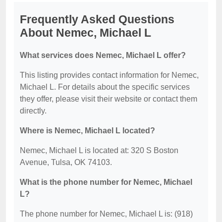
Frequently Asked Questions
About Nemec, Michael L
What services does Nemec, Michael L offer?
This listing provides contact information for Nemec,
Michael L. For details about the specific services
they offer, please visit their website or contact them
directly.
Where is Nemec, Michael L located?
Nemec, Michael L is located at: 320 S Boston
Avenue, Tulsa, OK 74103.
What is the phone number for Nemec, Michael
L?
The phone number for Nemec, Michael L is: (918)