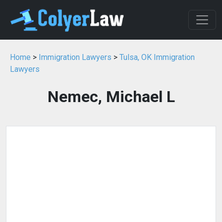
Home
>
Immigration Lawyers
>
Tulsa, OK Immigration
Lawyers
Nemec, Michael L