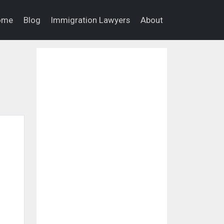
ome
Blog
Immigration Lawyers
About