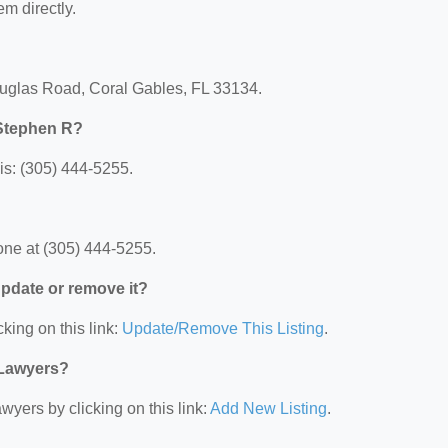
em directly.
ouglas Road, Coral Gables, FL 33134.
 Stephen R?
s: (305) 444-5255.
ne at (305) 444-5255.
 update or remove it?
king on this link:
Update/Remove This Listing
.
 Lawyers?
wyers by clicking on this link:
Add New Listing
.