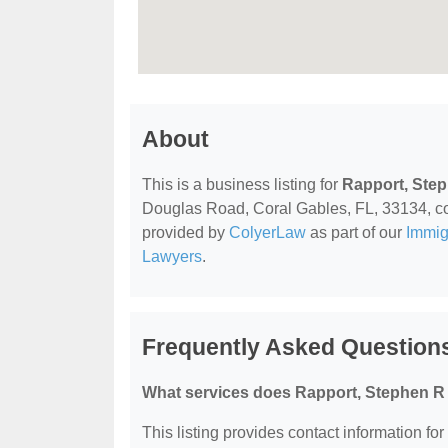
About
This is a business listing for
Rapport, Ste
Douglas Road, Coral Gables, FL, 33134, conta
provided by
ColyerLaw
as part of our
Immig
Lawyers
.
Frequently Asked Question
What services does Rapport, Stephen R 
This listing provides contact information fo