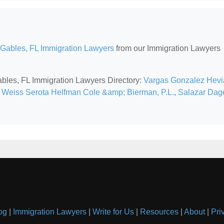
 Gables, FL Immigration Lawyers
from our Immigration Lawyers
Gables, FL Immigration Lawyers Directory:
Vargas Gonzalez Hevi
,
Weiss Serota Helfman Cole &amp; Bierman, P.L.
,
Salazar Dag
og
|
Immigration Lawyers
|
Write for Us
|
Resources
|
About
|
Pri