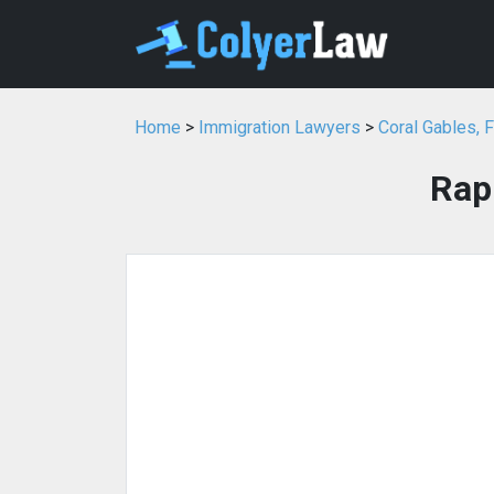
Home
>
Immigration Lawyers
>
Coral Gables, 
Rap