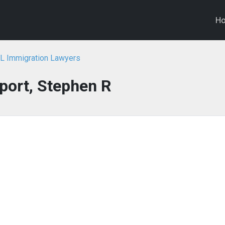
H
FL Immigration Lawyers
port, Stephen R