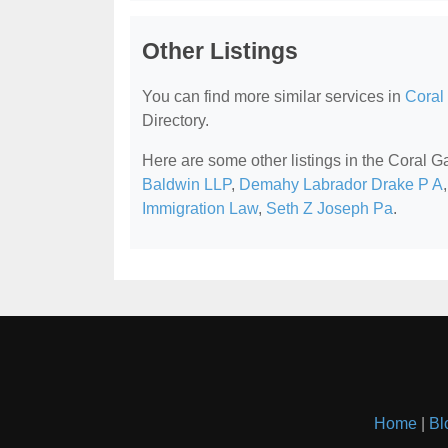
Other Listings
You can find more similar services in
Coral
Directory.
Here are some other listings in the Coral 
Baldwin LLP
,
Demahy Labrador Drake P A
Immigration Law
,
Seth Z Joseph Pa
.
Home
|
Bl