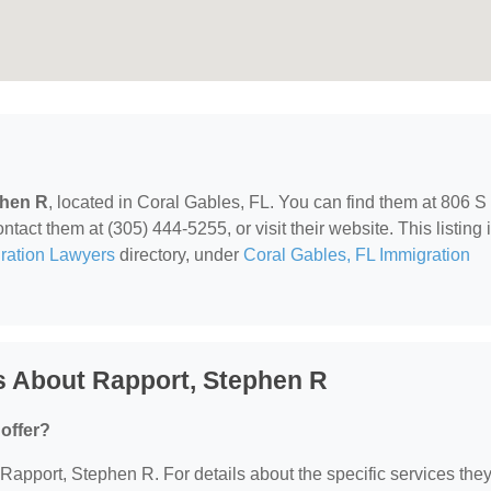
phen R
, located in Coral Gables, FL. You can find them at 806 S
ct them at (305) 444-5255, or visit their website. This listing 
ration Lawyers
directory, under
Coral Gables, FL Immigration
s About Rapport, Stephen R
offer?
r Rapport, Stephen R. For details about the specific services the