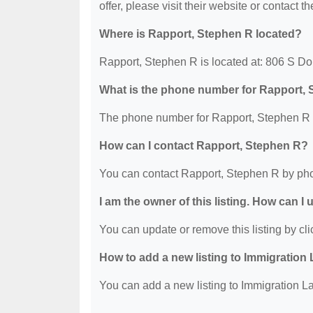
offer, please visit their website or contact th
Where is Rapport, Stephen R located?
Rapport, Stephen R is located at: 806 S D
What is the phone number for Rapport,
The phone number for Rapport, Stephen R i
How can I contact Rapport, Stephen R?
You can contact Rapport, Stephen R by pho
I am the owner of this listing. How can I
You can update or remove this listing by clic
How to add a new listing to Immigration
You can add a new listing to Immigration La