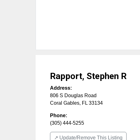
Rapport, Stephen R
Address:
806 S Douglas Road
Coral Gables
,
FL
33134
Phone:
(305) 444-5255
↗️ Update/Remove This Listing