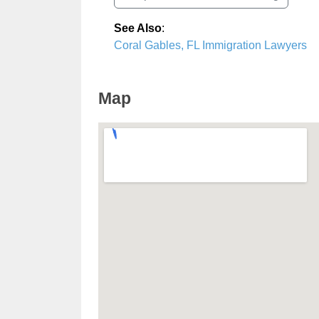
See Also
:
Coral Gables, FL Immigration Lawyers
Map